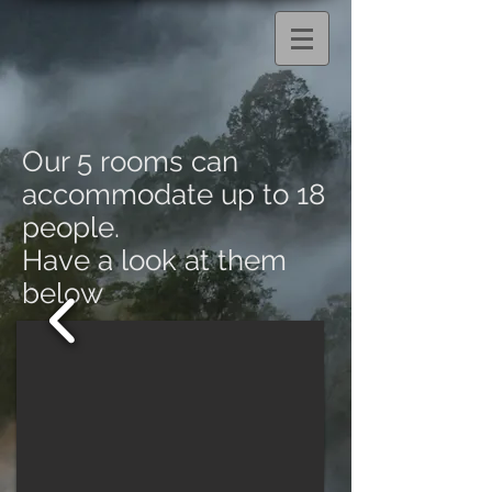
Our 5 rooms can
accommodate up to 18
people.
Have a look at them
below